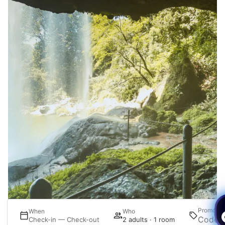
Promotio
re
When
Who
ct
Check-in — Check-out
2 adults · 1 room