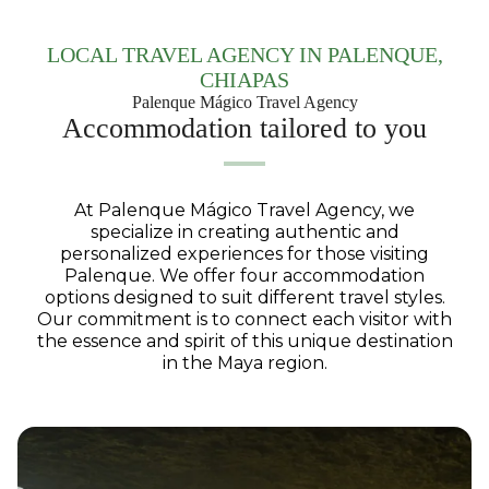
LOCAL TRAVEL AGENCY IN PALENQUE,
CHIAPAS
Palenque Mágico Travel Agency
Accommodation tailored to you
At Palenque Mágico Travel Agency, we
specialize in creating authentic and
personalized experiences for those visiting
Palenque. We offer four accommodation
options designed to suit different travel styles.
Our commitment is to connect each visitor with
the essence and spirit of this unique destination
in the Maya region.