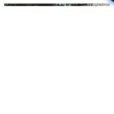
Manage my booking